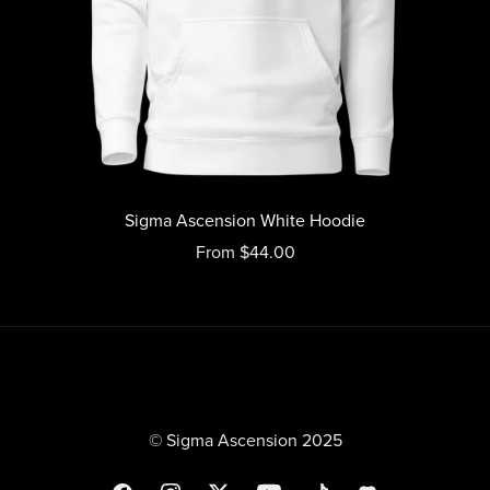
Sigma Ascension White Hoodie
From $44.00
© Sigma Ascension 2025