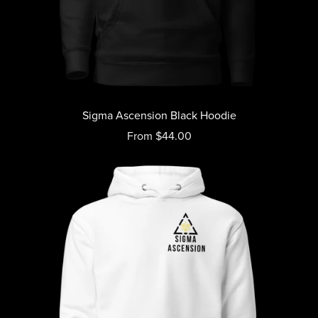
Sigma Ascension Black Hoodie
From $44.00