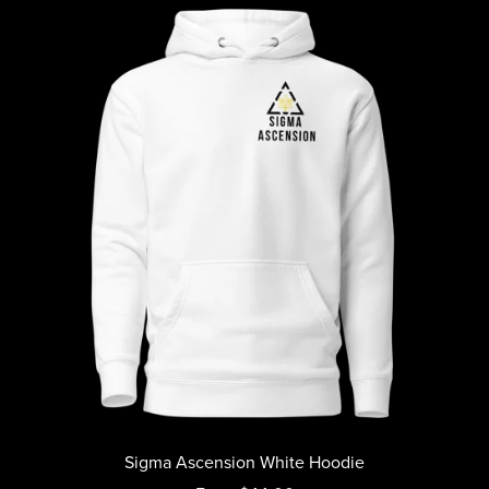
Sigma Ascension White Hoodie