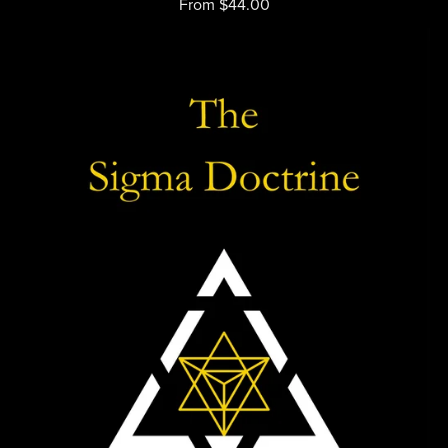
From $44.00