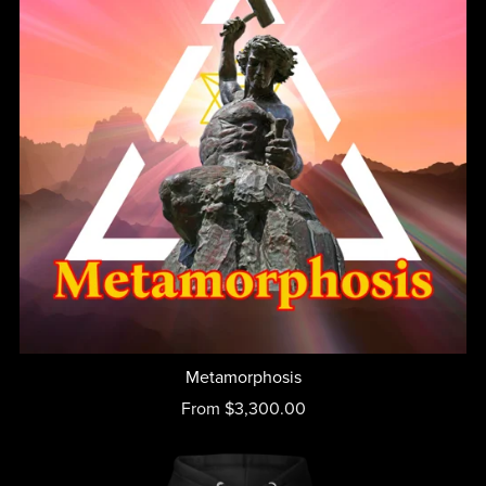
Metamorphosis
From $3,300.00