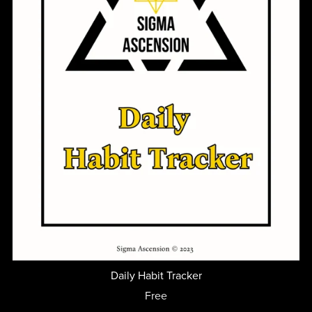
Daily Habit Tracker
Free