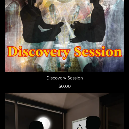
Discovery Session
$0.00