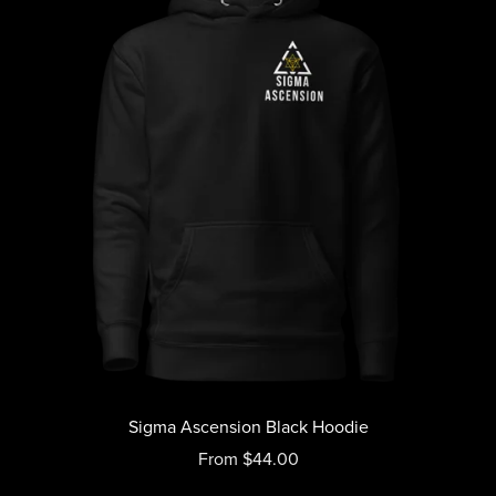
Sigma Ascension Black Hoodie
From $44.00