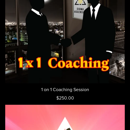
1 on 1 Coaching Session
$250.00