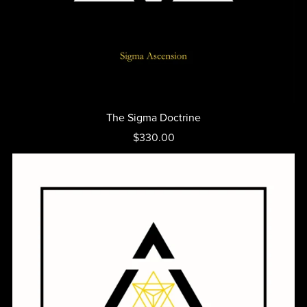
The Sigma Doctrine
$330.00