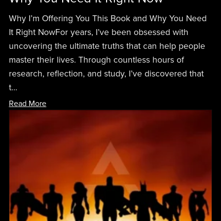
Why I’m Offering You This Book and Why You Need
It Right NowFor years, I’ve been obsessed with
uncovering the ultimate truths that can help people
master their lives. Through countless hours of
research, reflection, and study, I’ve discovered that
t...
Read More