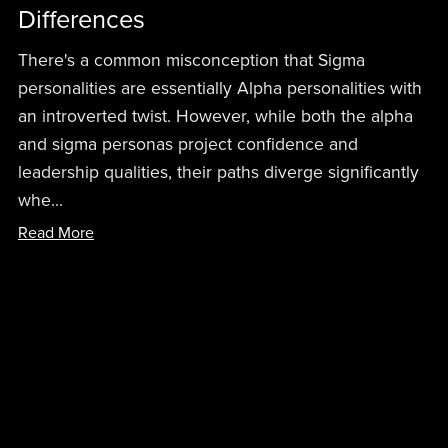
Differences
There's a common misconception that Sigma
personalities are essentially Alpha personalities with
an introverted twist. However, while both the alpha
and sigma personas project confidence and
leadership qualities, their paths diverge significantly
whe...
Read More