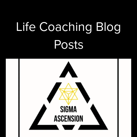
Life Coaching Blog
Posts