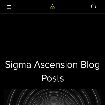
Sigma Ascension Blog
Posts