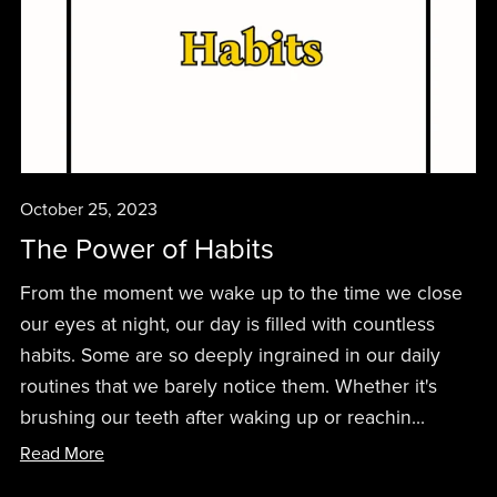
October 25, 2023
The Power of Habits
From the moment we wake up to the time we close
our eyes at night, our day is filled with countless
habits. Some are so deeply ingrained in our daily
routines that we barely notice them. Whether it's
brushing our teeth after waking up or reachin...
Read More