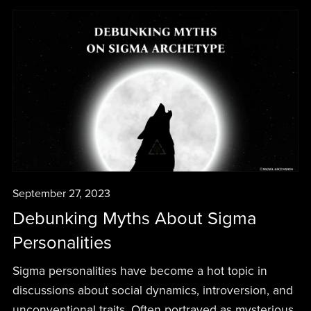
September 27, 2023
Debunking Myths About Sigma
Personalities
Sigma personalities have become a hot topic in
discussions about social dynamics, introversion, and
unconventional traits. Often portrayed as mysterious,