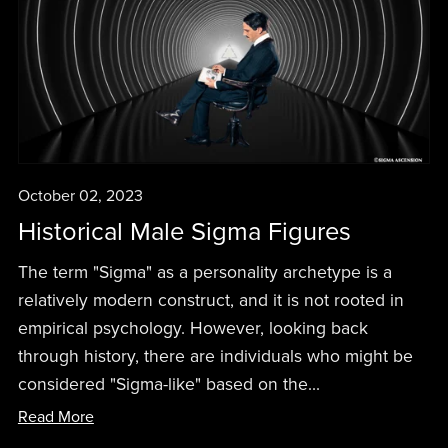
October 02, 2023
Historical Male Sigma Figures
The term "Sigma" as a personality archetype is a
relatively modern construct, and it is not rooted in
empirical psychology. However, looking back
through history, there are individuals who might be
considered "Sigma-like" based on the...
Read More