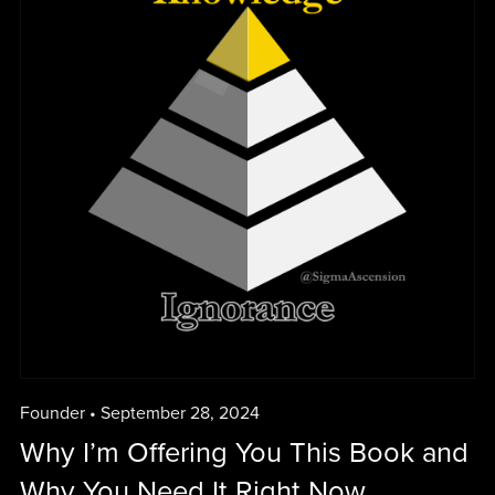
Founder
September 28, 2024
Why I’m Offering You This Book and
Why You Need It Right Now