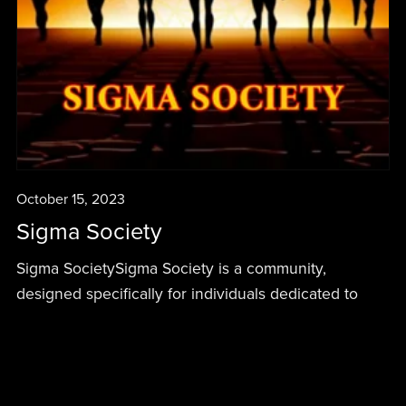
October 15, 2023
Sigma Society
Sigma SocietySigma Society is a community,
designed specifically for individuals dedicated to
personal development, holistic health, and achieving
success. This society is about synergistically working
together to become the best version of ourselves...
Read More