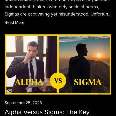
independent thinkers who defy societal norms,
Sigmas are captivating yet misunderstood. Unfortun...
Read More
September 25, 2023
Alpha Versus Sigma: The Key