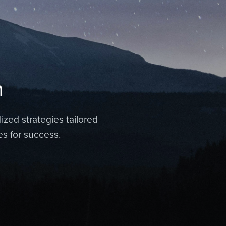
n
ized strategies tailored
es for success.