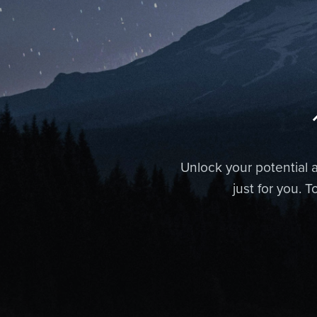
Unlock your potential a
just for you. 