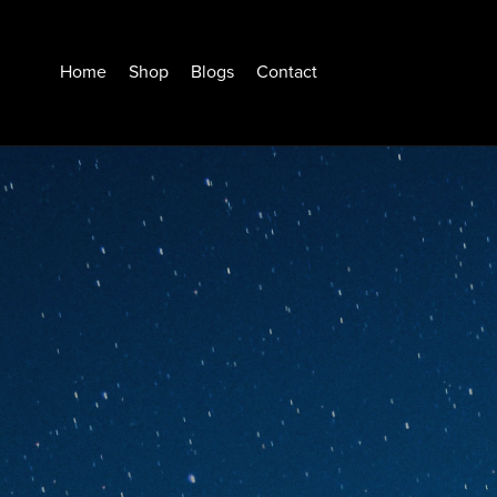
Home
Shop
Blogs
Contact