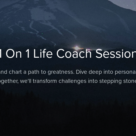
1 On 1 Life Coach Sessio
nd chart a path to greatness. Dive deep into personal
Together, we'll transform challenges into stepping ston