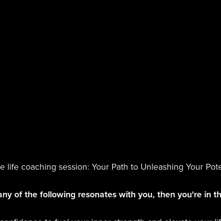
life coaching session: Your Path to Unleashing Your Pote
any of the following resonates with you, then you're in th