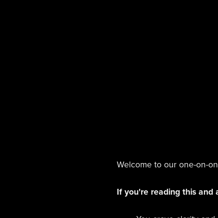
Welcome to our one-on-one 
If you're reading this and 