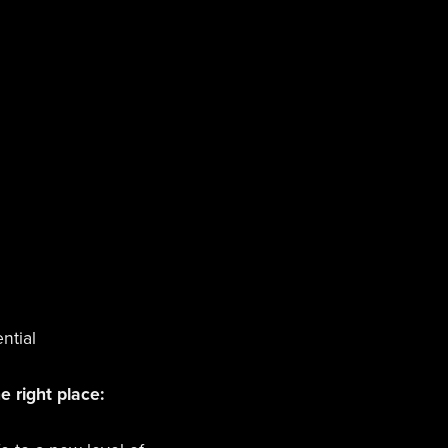
ntial
e right place: